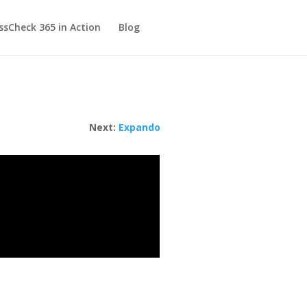
sCheck 365 in Action
Blog
Next:
Expando