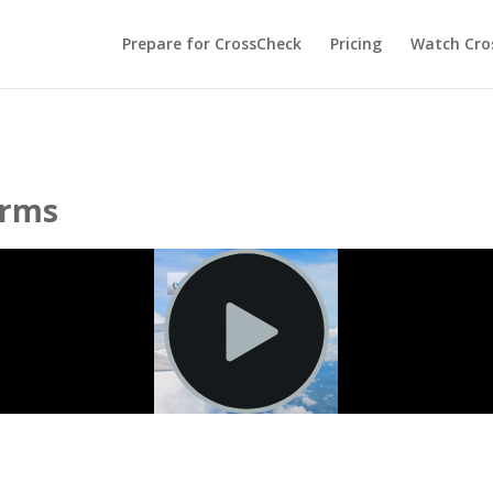
Prepare for CrossCheck
Pricing
Watch Cros
erms