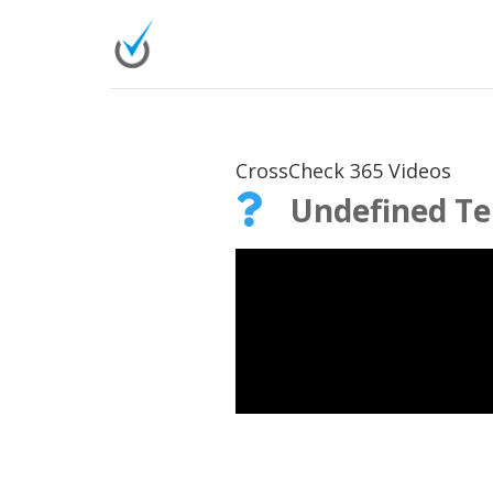
CrossCheck 365 Videos
Undefined T